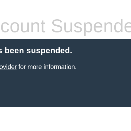
count Suspend
s been suspended.
ovider
for more information.