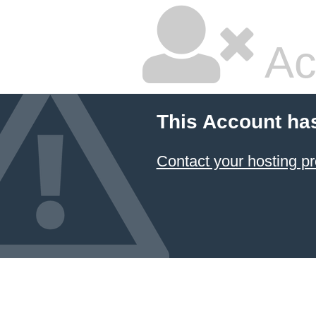
Ac
This Account ha
Contact your hosting pr