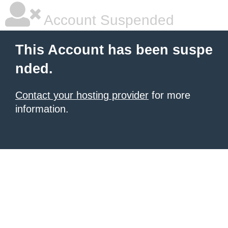
Account Suspended
This Account has been suspe
nded.
Contact your hosting provider
for more
information.