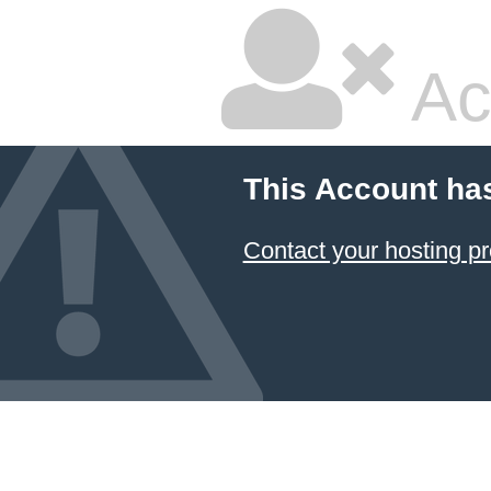
Ac
This Account ha
Contact your hosting pr