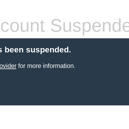
count Suspend
s been suspended.
ovider
for more information.