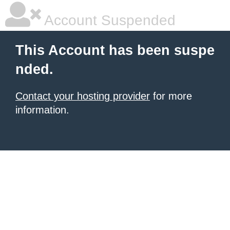
Account Suspended
This Account has been suspe
nded.
Contact your hosting provider
for more
information.