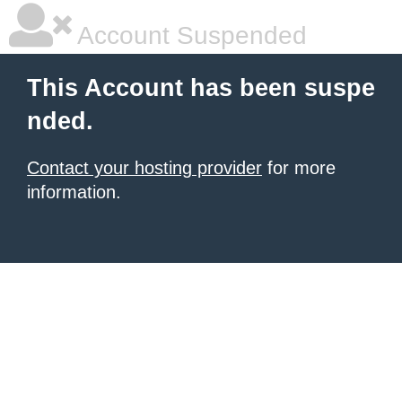
Account Suspended
This Account has been suspe
nded.
Contact your hosting provider
for more
information.