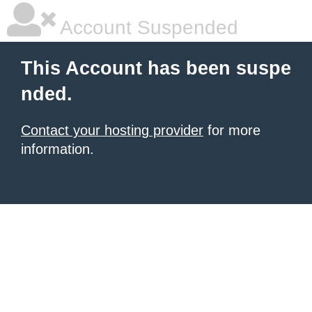
Account Suspended
This Account has been suspe
nded.
Contact your hosting provider
for more
information.